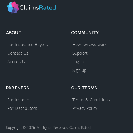
ABOUT
COMMUNITY
For Insurance Buyers
How reviews work
Contact Us
Support
About Us
Log in
Sign up
PARTNERS
OUR TERMS
For Insurers
Terms & Conditions
For Distributors
Privacy Policy
Copyright © 2026. All Rights Reserved Claims Rated