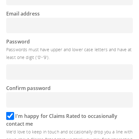
Email address
Password
Passwords must have upper and lower case letters and have at
least one digit ('0'-'9').
Confirm password
I'm happy for Claims Rated to occasionally
contact me
We'd love to keep in touch and occasionally drop you a line with