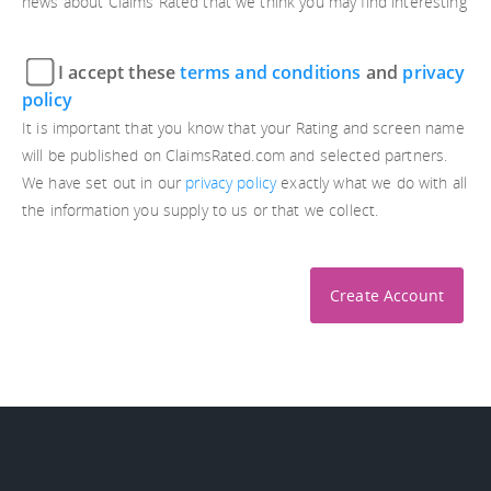
news about Claims Rated that we think you may find interesting
I accept these
terms and conditions
and
privacy
policy
It is important that you know that your Rating and screen name
will be published on ClaimsRated.com and selected partners.
We have set out in our
privacy policy
exactly what we do with all
the information you supply to us or that we collect.