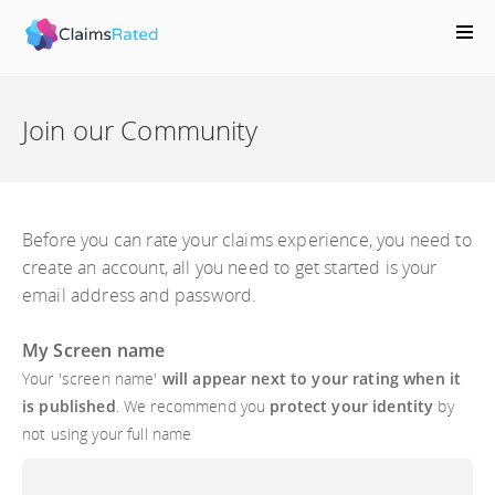
;
Join our Community
Before you can rate your claims experience, you need to
create an account, all you need to get started is your
email address and password.
My Screen name
Your 'screen name'
will appear next to your rating when it
is published
. We recommend you
protect your identity
by
not using your full name