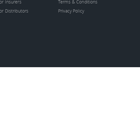
or Insurers
Terms & Conditions
or Distributors
Privacy Policy