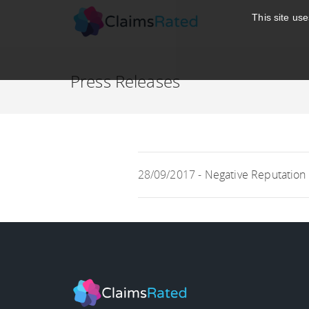
;
This site us
Press Releases
28/09/2017 -
Negative Reputation