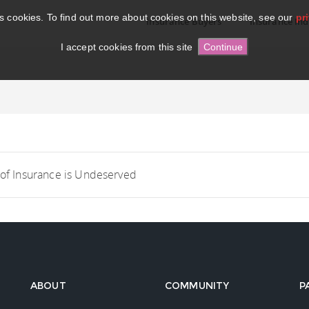
es cookies. To find out more about cookies on this website, see our
pr
Insurance Buyers
Insurance Ind
I accept cookies from this site
 of Insurance is Undeserved
ABOUT
COMMUNITY
P