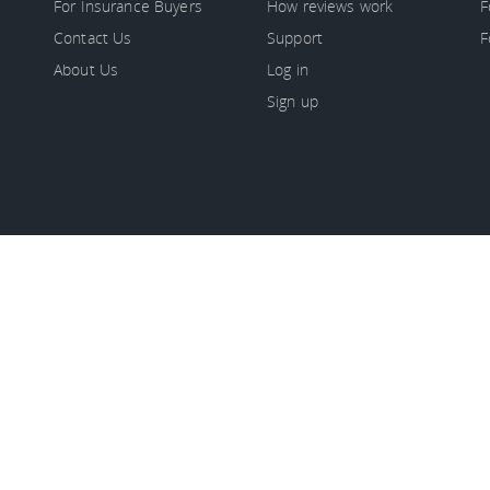
For Insurance Buyers
How reviews work
F
Contact Us
Support
F
About Us
Log in
Sign up